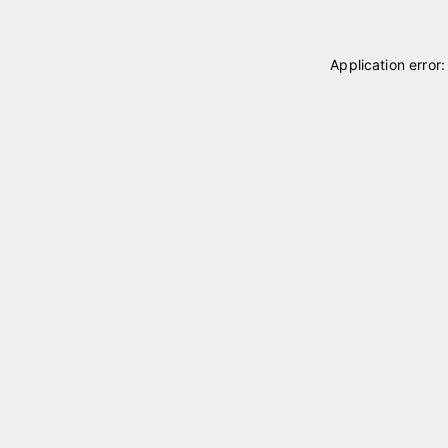
Application error