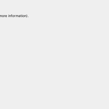
 more information)
.