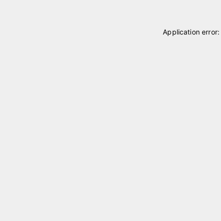
Application error