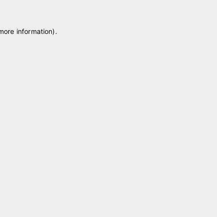
 more information)
.