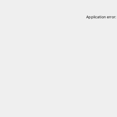
Application error