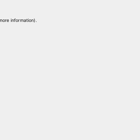
 more information)
.