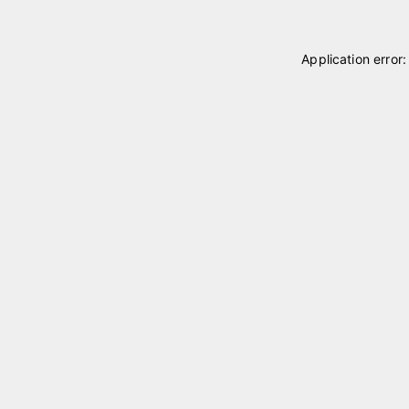
Application error