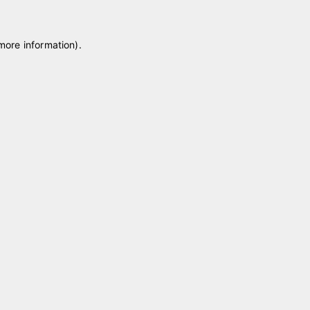
 more information)
.