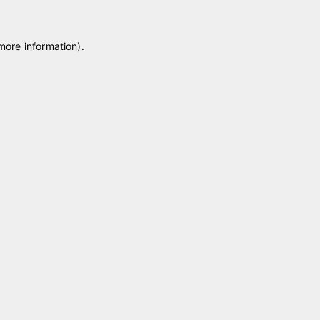
 more information)
.