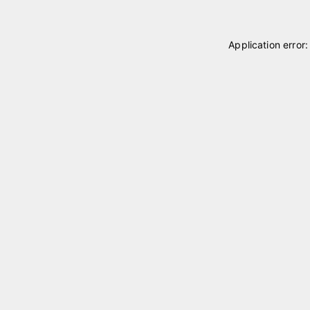
Application error